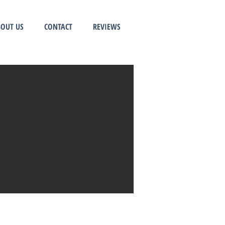
OUT US
CONTACT
REVIEWS