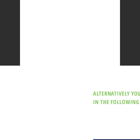
ALTERNATIVELY YOU
IN THE FOLLOWING