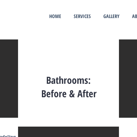
HOME
SERVICES
GALLERY
AB
Bathrooms:
Before & After
modeling