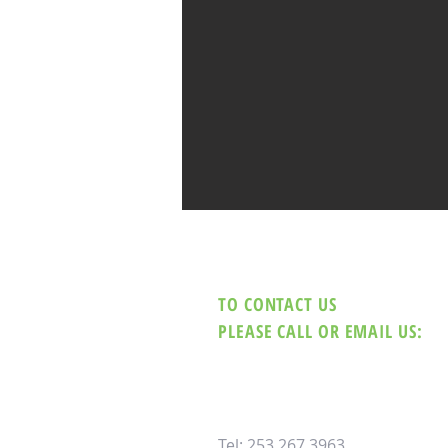
TO CONTACT US
PLEASE CALL OR EMAIL US:
Tel: 253.267.3963