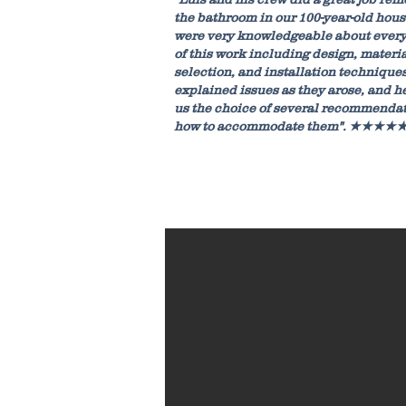
the bathroom in our 100-year-old hous
were very knowledgeable about every
of this work including design, materi
selection, and installation techniques
explained issues as they arose, and h
us the choice of several recommenda
how to accommodate them". ★★★★