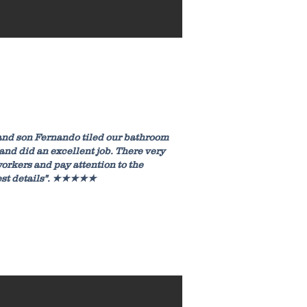
and son Fernando tiled our bathroom
 and did an excellent job. There very
orkers and pay attention to the
est details". ★★★★★