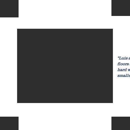
"Luis 
floors
hard w
small