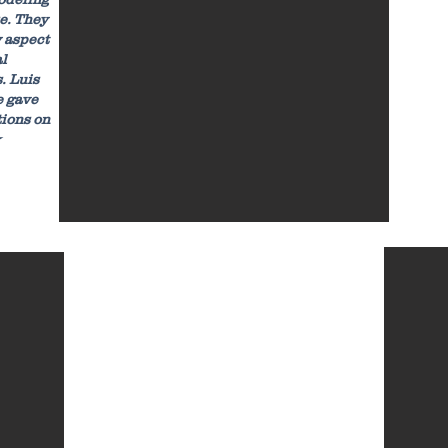
e. They
 aspect
al
. Luis
e gave
tions on
★