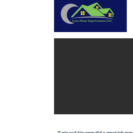
"Luis and his crew did a great job re